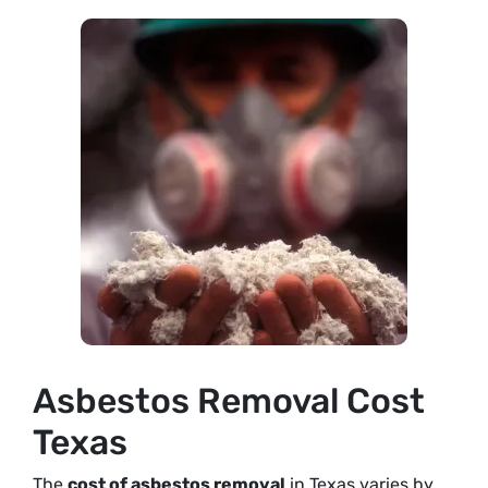
Asbestos Removal Cost
Texas
The
cost of asbestos removal
in Texas varies by