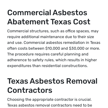
Commercial Asbestos
Abatement Texas Cost
Commercial structures, such as office spaces, may
require additional maintenance due to their size
and use. Commercial asbestos remediation in Texas
often costs between $10,000 and $30,000 or more.
The procedure requires careful planning and
adherence to safety rules, which results in higher
expenditures than residential constructions.
Texas Asbestos Removal
Contractors
Choosing the appropriate contractor is crucial.
Texas asbestos removal contractors need to be