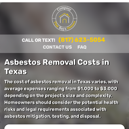
(817) 623-5054
CALL OR TEXT!
CONTACT US
FAQ
Asbestos Removal Costs in
Texas
The cost of asbestos removal in Texas varies, with
average expenses ranging from $1,000 to $3,000
depending on the project’s size and complexity.
Homeowners should consider the potential health
risks and legal requirements associated with
asbestos mitigation, testing, and disposal.