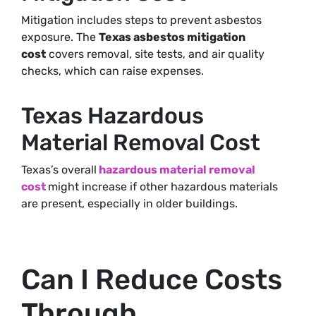
Mitigation includes steps to prevent asbestos
exposure. The
Texas asbestos mitigation
cost
covers removal, site tests, and air quality
checks, which can raise expenses.
Texas Hazardous
Material Removal Cost
Texas’s overall
hazardous material removal
cost
might increase if other hazardous materials
are present
, especially in older buildings.
Can I Reduce Costs
Through