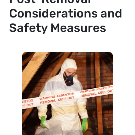
Considerations and
Safety Measures