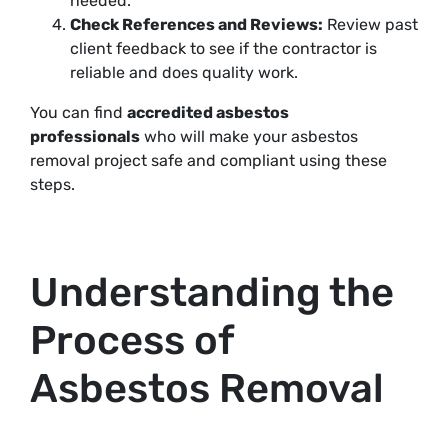
needed.
Check References and Reviews:
Review past
client feedback to see if the contractor is
reliable and does quality work.
You can find
accredited asbestos
professionals
who will make your asbestos
removal project safe and compliant using these
steps
.
Understanding the
Process of
Asbestos Removal