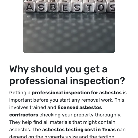
Why should you get a
professional inspection?
Getting a
professional inspection for asbestos
is
important before you start any removal work. This
involves trained and
licensed asbestos
contractors
checking your property thoroughly.
They help find all materials that might contain
asbestos. The
asbestos testing cost in Texas
can
depend on the property’s size and the testing