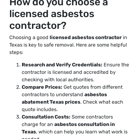
How do you choose a
licensed asbestos
contractor?
Choosing a good
licensed asbestos contractor
in
Texas is key to safe removal. Here are some helpful
steps:
Research and Verify Credentials:
Ensure the
contractor is licensed and accredited by
checking with local authorities.
Compare Prices:
Get quotes from different
contractors to understand
asbestos
abatement Texas prices
. Check what each
quote includes.
Consultation Costs:
Some contractors
charge for an
asbestos consultation in
Texas
, which can help you learn what work is