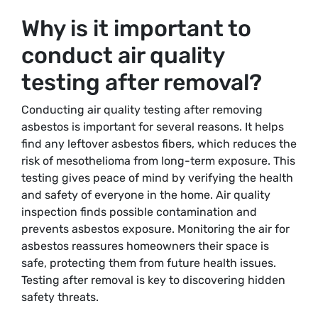
Why is it important to
conduct air quality
testing after removal?
Conducting air quality testing after removing
asbestos is important for several reasons. It helps
find any leftover asbestos fibers, which reduces the
risk of mesothelioma from long-term exposure. This
testing gives peace of mind by verifying the health
and safety of everyone in the home. Air quality
inspection finds possible contamination and
prevents asbestos exposure. Monitoring the air for
asbestos reassures homeowners their space is
safe, protecting them from future health issues.
Testing after removal is key to discovering hidden
safety threats.