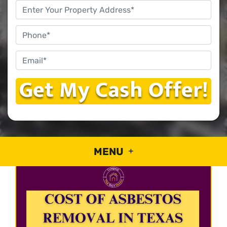
Property
Address
*
Phone
Email
*
MENU