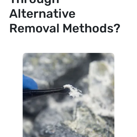
Alternative
Removal Methods?