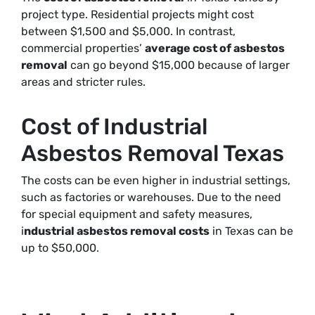
project type. Residential projects might cost
between $1,500 and $5,000. In contrast,
commercial properties’
average cost of asbestos
removal
can go beyond $15,000 because of larger
areas and stricter rules.
Cost of Industrial
Asbestos Removal Texas
The costs can be even higher in industrial settings,
such as factories or warehouses. Due to the need
for special equipment and safety measures,
i
ndustrial asbestos removal costs
in Texas can be
up to $50,000
.