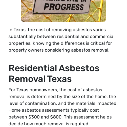
In Texas, the cost of removing asbestos varies
substantially between residential and commercial
properties. Knowing the differences is critical for
property owners considering asbestos removal.
Residential Asbestos
Removal Texas
For Texas homeowners, the cost of asbestos
removal is determined by the size of the home, the
level of contamination, and the materials impacted.
Home asbestos assessments typically cost
between $300 and $800. This assessment helps
decide how much removal is required.