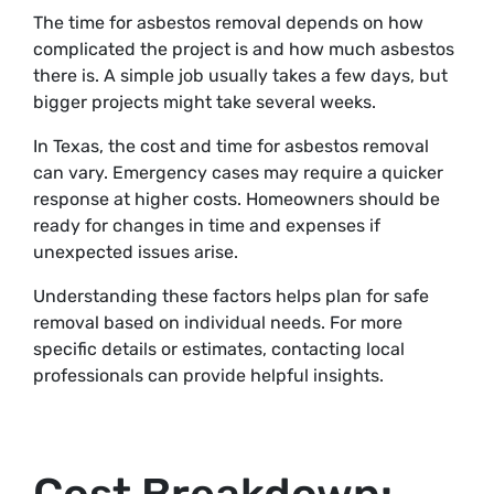
The time for asbestos removal depends on how
complicated the project is and how much asbestos
there is. A simple job usually takes a few days, but
bigger projects might take several weeks.
In Texas, the cost and time for asbestos removal
can vary. Emergency cases may require a quicker
response at higher costs. Homeowners should be
ready for changes in time and expenses if
unexpected issues arise.
Understanding these factors helps plan for safe
removal based on individual needs. For more
specific details or estimates, contacting local
professionals can provide helpful insights.