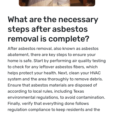
What are the necessary
steps after asbestos
removal is complete?
After asbestos removal, also known as asbestos
abatement, there are key steps to ensure your
home is safe. Start by performing air quality testing
to check for any leftover asbestos fibers, which
helps protect your health. Next, clean your HVAC
system and the area thoroughly to remove debris.
Ensure that asbestos materials are disposed of
according to local rules, including Texas
environmental regulations, to avoid contamination.
Finally, verify that everything done follows
regulation compliance to keep residents and the