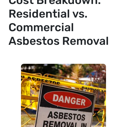
Cost Breakdown:
Residential vs.
Commercial
Asbestos Removal