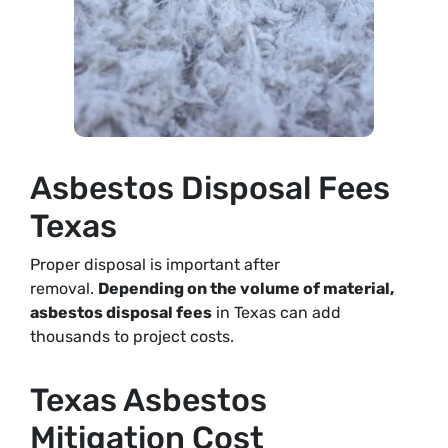
Asbestos Disposal Fees
Texas
Proper disposal is important after
removal.
Depending on the volume of material,
asbestos disposal fees
in Texas can add
thousands to project costs
.
Texas Asbestos
Mitigation Cost