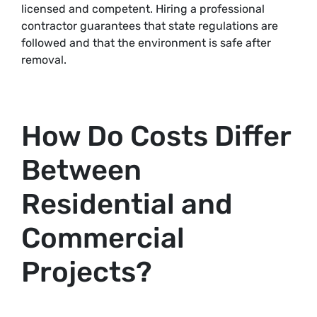
licensed and competent. Hiring a professional
contractor guarantees that state regulations are
followed and that the environment is safe after
removal.
How Do Costs Differ
Between
Residential and
Commercial
Projects?