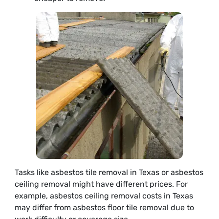
Tasks like asbestos tile removal in Texas or asbestos
ceiling removal might have different prices. For
example, asbestos ceiling removal costs in Texas
may differ from asbestos floor tile removal due to