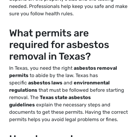
needed. Professionals help keep you safe and make
sure you follow health rules.
What permits are
required for asbestos
removal in Texas?
In Texas, you need the right
asbestos removal
permits
to abide by the law. Texas has
specific
asbestos laws
and
environmental
regulations
that must be followed before starting
removal. The
Texas state asbestos
guidelines
explain the necessary steps and
documents to get these permits. Having the correct
permits helps you avoid legal problems or fines.