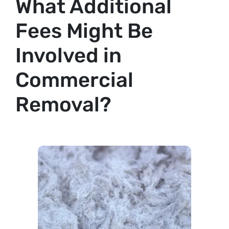
What Additional
Fees Might Be
Involved in
Commercial
Removal?