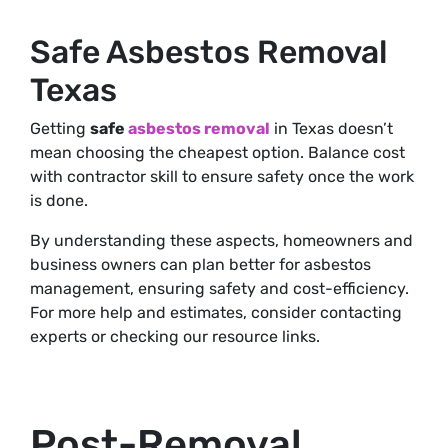
Safe Asbestos Removal
Texas
Getting
safe
asbestos removal
in Texas doesn’t
mean choosing the cheapest option. Balance cost
with contractor skill to ensure safety once the work
is done.
By understanding these aspects, homeowners and
business owners can plan better for asbestos
management, ensuring safety and cost-efficiency.
For more help and estimates, consider contacting
experts or checking our resource links.
Post-Removal