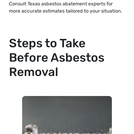
Consult Texas asbestos abatement experts for
more accurate estimates tailored to your situation.
Steps to Take
Before Asbestos
Removal