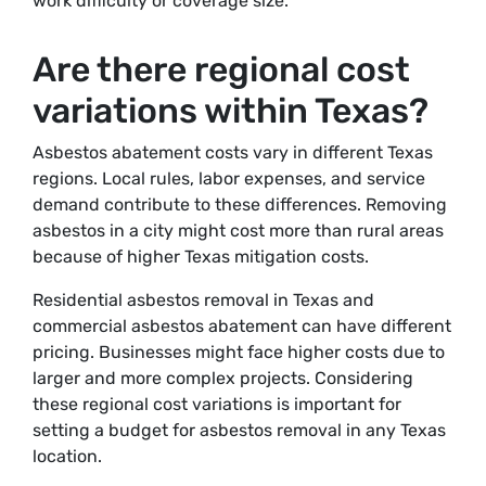
work difficulty or coverage size.
Are there regional cost
variations within Texas?
Asbestos abatement costs vary in different Texas
regions. Local rules, labor expenses, and service
demand contribute to these differences. Removing
asbestos in a city might cost more than rural areas
because of higher Texas mitigation costs.
Residential asbestos removal in Texas and
commercial asbestos abatement can have different
pricing. Businesses might face higher costs due to
larger and more complex projects. Considering
these regional cost variations is important for
setting a budget for asbestos removal in any Texas
location.