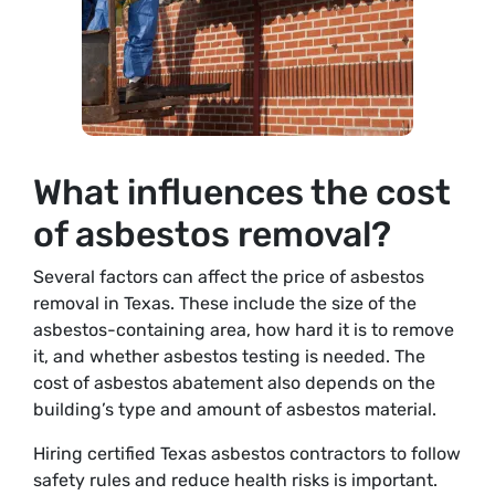
What influences the cost
of asbestos removal?
Several factors can affect the price of asbestos
removal in Texas. These include the size of the
asbestos-containing area, how hard it is to remove
it, and whether asbestos testing is needed. The
cost of asbestos abatement also depends on the
building’s type and amount of asbestos material.
Hiring certified Texas asbestos contractors to follow
safety rules and reduce health risks is important.