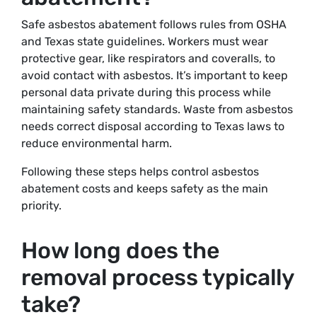
Safe asbestos abatement follows rules from OSHA
and Texas state guidelines. Workers must wear
protective gear, like respirators and coveralls, to
avoid contact with asbestos. It’s important to keep
personal data private during this process while
maintaining safety standards. Waste from asbestos
needs correct disposal according to Texas laws to
reduce environmental harm.
Following these steps helps control asbestos
abatement costs and keeps safety as the main
priority.
How long does the
removal process typically
take?