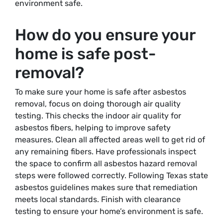
environment safe.
How do you ensure your
home is safe post-
removal?
To make sure your home is safe after asbestos
removal, focus on doing thorough air quality
testing. This checks the indoor air quality for
asbestos fibers, helping to improve safety
measures. Clean all affected areas well to get rid of
any remaining fibers. Have professionals inspect
the space to confirm all asbestos hazard removal
steps were followed correctly. Following Texas state
asbestos guidelines makes sure that remediation
meets local standards. Finish with clearance
testing to ensure your home’s environment is safe.