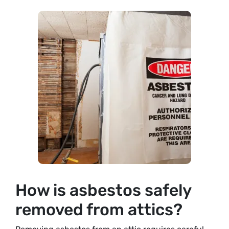
How is asbestos safely
removed from attics?