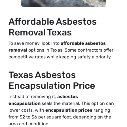
Affordable Asbestos
Removal Texas
To save money, look into
affordable asbestos
removal
options in Texas. Some contractors offer
competitive rates while keeping safety a priority.
Texas Asbestos
Encapsulation Price
Instead of removing it,
asbestos
encapsulation
seals the material. This option can
lower costs, with
encapsulation prices
ranging
from $2 to $6 per square foot, depending on the
area and condition.