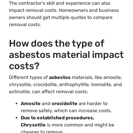
The contractor’s skill and experience can also
impact removal costs. Homeowners and business
owners should get multiple quotes to compare
removal costs.
How does the type of
asbestos material impact
costs?
Different types of
asbestos
materials, like amosite,
chrysotile, crocidolite, anthophyllite, tremolite, and
actinolite, can affect removal costs:
Amosite
and
crocidolite
are harder to
remove safely, which can increase costs.
Due to established procedures,
Chrysotile
is more common and might be
cheaper to remove
.