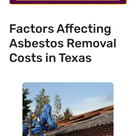
Factors Affecting
Asbestos Removal
Costs in Texas