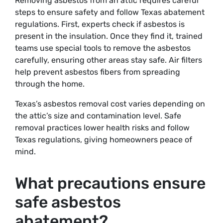
Removing asbestos from an attic requires careful
steps to ensure safety and follow Texas abatement
regulations. First, experts check if asbestos is
present in the insulation. Once they find it, trained
teams use special tools to remove the asbestos
carefully, ensuring other areas stay safe. Air filters
help prevent asbestos fibers from spreading
through the home.
Texas’s asbestos removal cost varies depending on
the attic’s size and contamination level. Safe
removal practices lower health risks and follow
Texas regulations, giving homeowners peace of
mind.
What precautions ensure
safe asbestos
abatement?