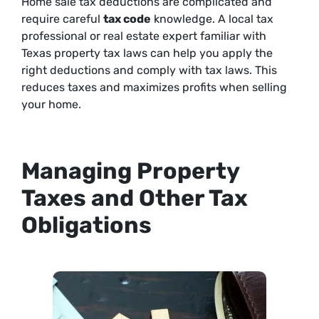
Home sale tax deductions are complicated and
require careful
tax code
knowledge. A local tax
professional or real estate expert familiar with
Texas property tax laws can help you apply the
right deductions and comply with tax laws. This
reduces taxes and maximizes profits when selling
your home.
Managing Property
Taxes and Other Tax
Obligations