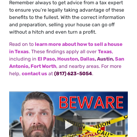
Remember always to get advice from a tax expert
to ensure you’re legally taking advantage of these
benefits to the fullest. With the correct information
and preparation, selling your house can go off
without a hitch and even turn a profit.
Read on to
learn more about how to sell a house
in Texas
. These findings apply all over
Texas
,
including in
El Paso
,
Houston
,
Dallas
, Austin,
San
Antonio
,
Fort Worth
, and nearby areas. For more
help,
contact us
at
(817) 623-5054
.