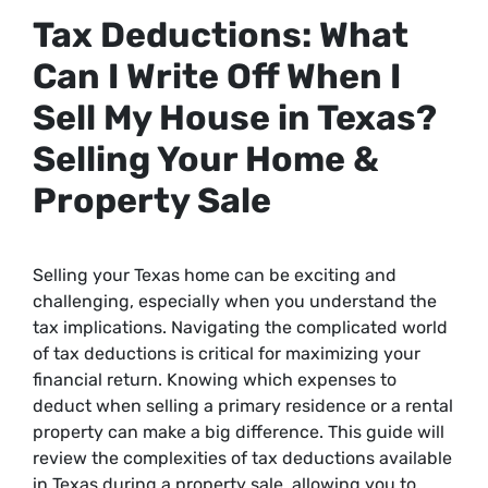
Tax Deductions: What
Can I Write Off When I
Sell My House in Texas?
Selling Your Home &
Property Sale
Selling your Texas home can be exciting and
challenging, especially when you understand the
tax implications. Navigating the complicated world
of tax deductions is critical for maximizing your
financial return. Knowing which expenses to
deduct when selling a primary residence or a rental
property can make a big difference. This guide will
review the complexities of tax deductions available
in Texas during a property sale, allowing you to