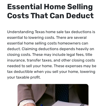
Essential Home Selling
Costs That Can Deduct
Understanding Texas home sale tax deductions is
essential to lowering costs. There are several
essential home selling costs homeowners can
deduct. Claiming deductions depends heavily on
closing costs. These may include legal fees, title
insurance, transfer taxes, and other closing costs
needed to sell your home. These expenses may be
tax deductible when you sell your home, lowering
your taxable profit.