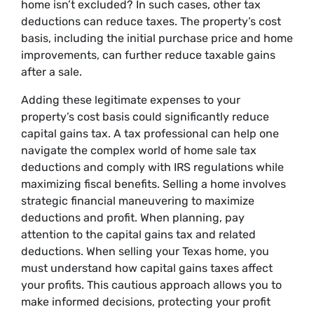
home isn’t excluded? In such cases, other tax
deductions can reduce taxes. The property’s cost
basis, including the initial purchase price and home
improvements, can further reduce taxable gains
after a sale.
Adding these legitimate expenses to your
property’s cost basis could significantly reduce
capital gains tax. A tax professional can help one
navigate the complex world of home sale tax
deductions and comply with IRS regulations while
maximizing fiscal benefits. Selling a home involves
strategic financial maneuvering to maximize
deductions and profit. When planning, pay
attention to the capital gains tax and related
deductions. When selling your Texas home, you
must understand how capital gains taxes affect
your profits. This cautious approach allows you to
make informed decisions, protecting your profit