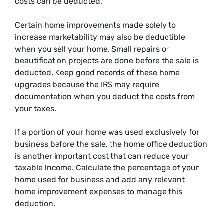
costs can be deducted.
Certain home improvements made solely to
increase marketability may also be deductible
when you sell your home. Small repairs or
beautification projects are done before the sale is
deducted. Keep good records of these home
upgrades because the IRS may require
documentation when you deduct the costs from
your taxes.
If a portion of your home was used exclusively for
business before the sale, the home office deduction
is another important cost that can reduce your
taxable income. Calculate the percentage of your
home used for business and add any relevant
home improvement expenses to manage this
deduction.