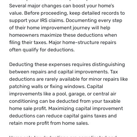
Several major changes can boost your home’s
value. Before proceeding, keep detailed records to
support your IRS claims. Documenting every step
of their home improvement journey will help
homeowners maximize these deductions when
filing their taxes. Major home-structure repairs
often qualify for deductions.
Deducting these expenses requires distinguishing
between repairs and capital improvements. Tax
deductions are rarely available for minor repairs like
patching walls or fixing windows. Capital
improvements like a pool, garage, or central air
conditioning can be deducted from your taxable
home sale profit. Maximizing capital improvement
deductions can reduce capital gains taxes and
retain more profit from home sales.