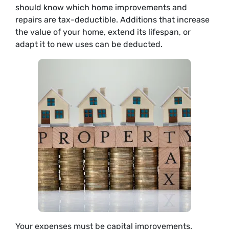
should know which home improvements and
repairs are tax-deductible. Additions that increase
the value of your home, extend its lifespan, or
adapt it to new uses can be deducted.
Your expenses must be capital improvements.