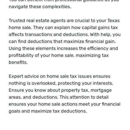
navigate these complexities.
Trusted real estate agents are crucial to your Texas
home sale. They can explain how capital gains tax
affects transactions and deductions. With help, you
can find deductions that maximize financial gain.
Using these elements increases the efficiency and
profitability of your home sale, maximizing tax
benefits.
Expert advice on home sale tax issues ensures
nothing is overlooked, protecting your interests.
Ensure you know about property tax, mortgage
areas, and deductions. This attention to detail
ensures your home sale actions meet your financial
goals and maximize tax deductions.