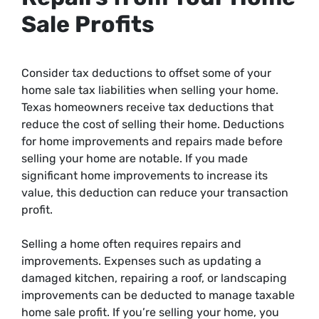
Sale Profits
Consider tax deductions to offset some of your
home sale tax liabilities when selling your home.
Texas homeowners receive tax deductions that
reduce the cost of selling their home. Deductions
for home improvements and repairs made before
selling your home are notable. If you made
significant home improvements to increase its
value, this deduction can reduce your transaction
profit.
Selling a home often requires repairs and
improvements. Expenses such as updating a
damaged kitchen, repairing a roof, or landscaping
improvements can be deducted to manage taxable
home sale profit. If you’re selling your home, you