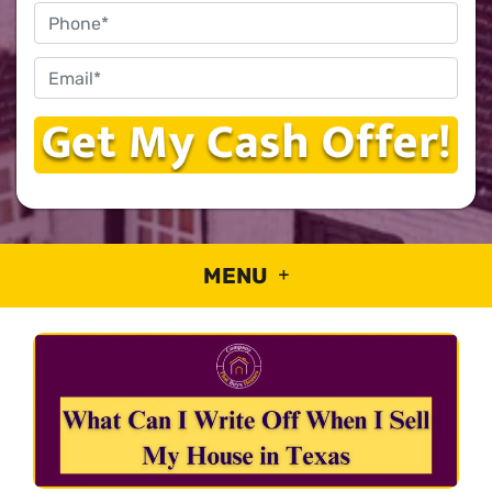
Phone
Email
*
MENU