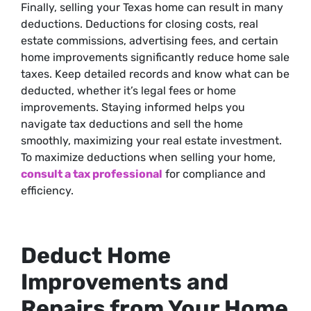
Finally, selling your Texas home can result in many
deductions. Deductions for closing costs, real
estate commissions, advertising fees, and certain
home improvements significantly reduce home sale
taxes. Keep detailed records and know what can be
deducted, whether it’s legal fees or home
improvements. Staying informed helps you
navigate tax deductions and sell the home
smoothly, maximizing your real estate investment.
To maximize deductions when selling your home,
consult a tax professional
for compliance and
efficiency.
Deduct Home
Improvements and
Repairs from Your Home