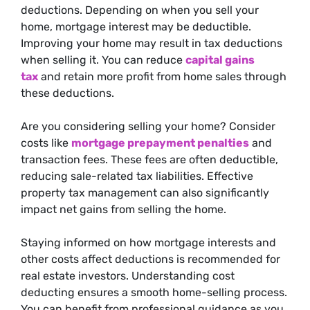
deductions. Depending on when you sell your
home, mortgage interest may be deductible.
Improving your home may result in tax deductions
when selling it.
You can reduce
capital gains
tax
and retain more profit from home sales through
these deductions.
Are you considering selling your home? Consider
costs like
mortgage prepayment penalties
and
transaction fees. These fees are often deductible,
reducing sale-related tax liabilities. Effective
property tax management can also
significantly
impact net gains from selling the home.
Staying informed on how mortgage interests and
other costs affect deductions is recommended for
real estate investors. Understanding cost
deducting ensures a smooth home-selling process.
You can benefit from professional guidance as you