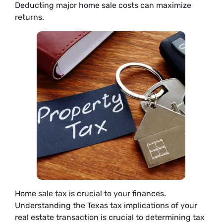
Deducting major home sale costs can maximize
returns.
Home sale tax is crucial to your finances.
Understanding the Texas tax implications of your
real estate transaction is crucial to determining tax