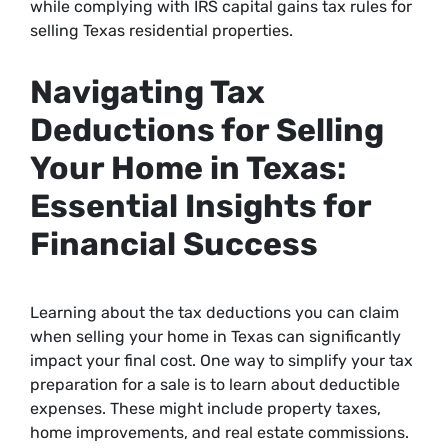
while complying with IRS capital gains tax rules for
selling Texas residential properties.
Navigating Tax
Deductions for Selling
Your Home in Texas:
Essential Insights for
Financial Success
Learning about the tax deductions you can claim
when selling your home in Texas can significantly
impact your final cost. One way to simplify your tax
preparation for a sale is to learn about deductible
expenses. These might include property taxes,
home improvements, and real estate commissions.