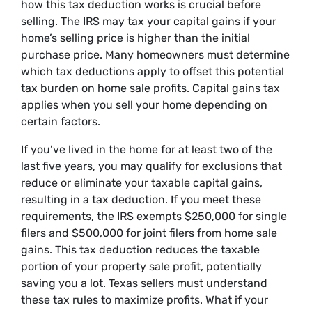
how this tax deduction works is crucial before
selling. The IRS may tax your capital gains if your
home’s selling price is higher than the initial
purchase price. Many homeowners must determine
which tax deductions apply to offset this potential
tax burden on home sale profits. Capital gains tax
applies when you sell your home depending on
certain factors.
If you’ve lived in the home for at least two of the
last five years, you may qualify for exclusions that
reduce or eliminate your taxable capital gains,
resulting in a tax deduction. If you meet these
requirements, the IRS exempts $250,000 for single
filers and $500,000 for joint filers from home sale
gains. This tax deduction reduces the taxable
portion of your property sale profit, potentially
saving you a lot. Texas sellers must understand
these tax rules to maximize profits. What if your