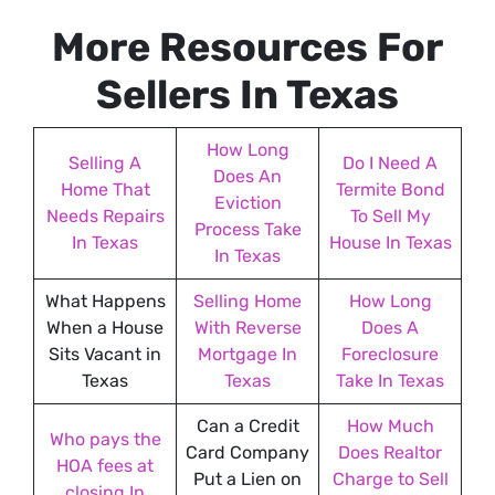
e
More Resources For
s
s
Sellers In Texas
*
How Long
Selling A
Do I Need A
Does An
Home That
Termite Bond
Eviction
Needs Repairs
To Sell My
Process Take
In Texas
House In Texas
In Texas
What Happens
Selling Home
How Long
When a House
With Reverse
Does A
Sits Vacant in
Mortgage In
Foreclosure
Texas
Texas
Take In Texas
Can a Credit
How Much
Who pays the
Card Company
Does Realtor
HOA fees at
Put a Lien on
Charge to Sell
closing In