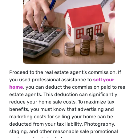
Proceed to the real estate agent’s commission. If
you used professional assistance to
sell your
home
, you can deduct the commission paid to real
estate agents. This deduction can significantly
reduce your home sale costs. To maximize tax
benefits, you must know that advertising and
marketing costs for selling your home can be
deducted from your tax liability. Photography,
staging, and other reasonable sale promotional