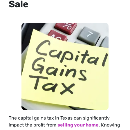
Sale
The capital gains tax in Texas can significantly
impact the profit from
selling your home
. Knowing