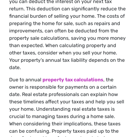
you can deduct the interest on your next tax
return. This deduction can significantly reduce the
financial burden of selling your home. The costs of
preparing the home for sale, such as repairs and
improvements, can often be deducted from the
property sale calculations, saving you more money
than expected. When calculating property and
other taxes, consider when you sell your home.
Your property’s annual tax liability depends on the
date.
Due to annual
property tax calculations
, the
owner is responsible for payments on a certain
date. Real estate professionals can explain how
these timelines affect your taxes and help you sell
your home. Understanding real estate taxes is
crucial to managing taxes during a home sale.
When considering their implications, these taxes
can be confusing. Property taxes paid up to the