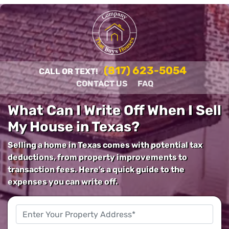
(817) 623-5054
CALL OR TEXT!
CONTACT US
FAQ
What Can I Write Off When I Sell
My House in Texas?
Selling a home in Texas comes with potential tax
deductions, from property improvements to
transaction fees. Here’s a quick guide to the
expenses you can write off.
Property
Address
*