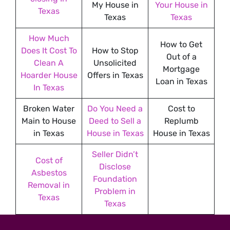
My House in
Your House in
Texas
Texas
Texas
How Much
How to Get
Does It Cost To
How to Stop
Out of a
Clean A
Unsolicited
Mortgage
Hoarder House
Offers in Texas
Loan in Texas
In Texas
Broken Water
Do You Need a
Cost to
Main to House
Deed to Sell a
Replumb
in Texas
House in Texas
House in Texas
Seller Didn’t
Cost of
Disclose
Asbestos
Foundation
Removal in
Problem in
Texas
Texas