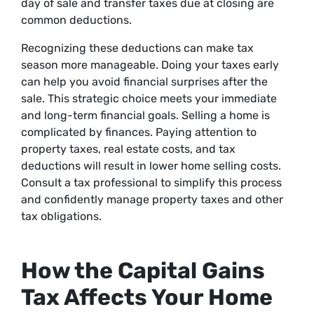
day of sale and transfer taxes due at closing are
common deductions.
Recognizing these deductions can make tax
season more manageable. Doing your taxes early
can help you avoid financial surprises after the
sale. This strategic choice meets your immediate
and long-term financial goals. Selling a home is
complicated by finances. Paying attention to
property taxes, real estate costs, and tax
deductions will result in lower home selling costs.
Consult a tax professional to simplify this process
and confidently manage property taxes and other
tax obligations.
How the Capital Gains
Tax Affects Your Home