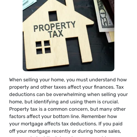
When selling your home, you must understand how
property and other taxes affect your finances. Tax
deductions can be overwhelming when selling your
home, but identifying and using them is crucial.
Property tax is a common concern, but many other
factors affect your bottom line. Remember how
your mortgage affects tax deductions. If you paid
off your mortgage recently or during home sales,