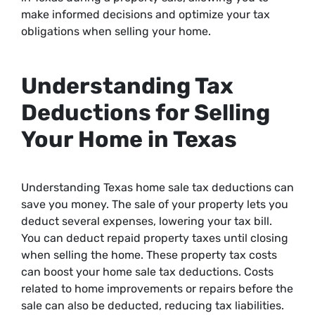
make informed decisions and optimize your tax
obligations when selling your home.
Understanding Tax
Deductions for Selling
Your Home in Texas
Understanding Texas home sale tax deductions can
save you money. The sale of your property lets you
deduct several expenses, lowering your tax bill.
You can deduct repaid property taxes until closing
when selling the home. These property tax costs
can boost your home sale tax deductions. Costs
related to home improvements or repairs before the
sale can also be deducted, reducing tax liabilities.