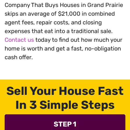
Company That Buys Houses in Grand Prairie
skips an average of $21,000 in combined
agent fees, repair costs, and closing
expenses that eat into a traditional sale.
Contact us
today to find out how much your
home is worth and get a fast, no-obligation
cash offer.
Sell Your House Fast
In 3 Simple Steps
STEP 1