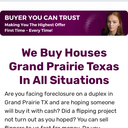
d
r
e
s
s
*
We Buy Houses
Grand Prairie Texas
In All Situations
Are you facing foreclosure on a duplex in
Grand Prairie TX and are hoping someone
will buy it with cash? Did a flipping project
not turn out as you hoped? You can sell
flippers to us fast for money. Do you