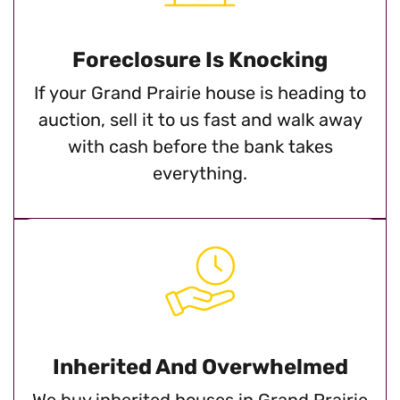
Foreclosure Is Knocking
If your Grand Prairie house is heading to
auction, sell it to us fast and walk away
with cash before the bank takes
everything.
Inherited And Overwhelmed
We buy inherited houses in Grand Prairie