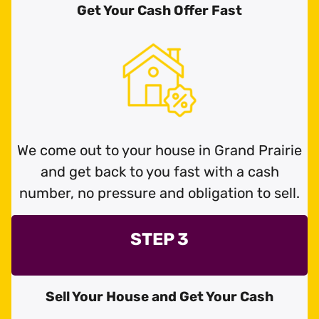
Get Your Cash Offer Fast
We come out to your house in Grand Prairie
and get back to you fast with a cash
number, no pressure and obligation to sell.
STEP 3
Sell Your House and Get Your Cash