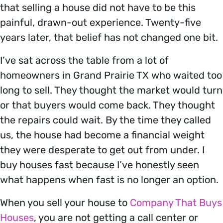
that selling a house did not have to be this
painful, drawn-out experience. Twenty-five
years later, that belief has not changed one bit.
I’ve sat across the table from a lot of
homeowners in Grand Prairie TX who waited too
long to sell. They thought the market would turn
or that buyers would come back. They thought
the repairs could wait. By the time they called
us, the house had become a financial weight
they were desperate to get out from under. I
buy houses fast because I’ve honestly seen
what happens when fast is no longer an option.
When you sell your house to
Company That Buys
Houses
, you are not getting a call center or