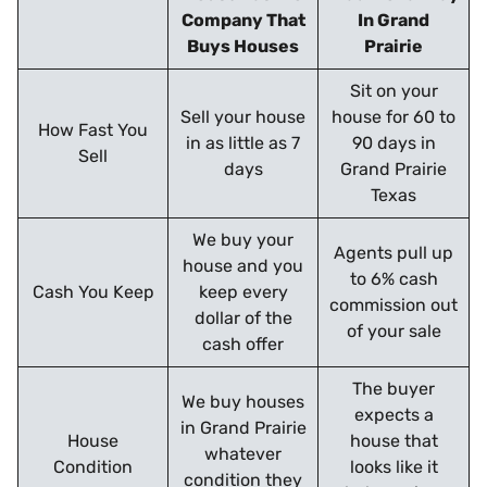
Company That
In Grand
Buys Houses
Prairie
Sit on your
Sell your house
house for 60 to
How Fast You
in as little as 7
90 days in
Sell
days
Grand Prairie
Texas
We buy your
Agents pull up
house and you
to 6% cash
Cash You Keep
keep every
commission out
dollar of the
of your sale
cash offer
The buyer
We buy houses
expects a
in Grand Prairie
House
house that
whatever
Condition
looks like it
condition they