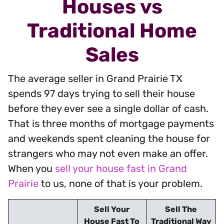
Houses vs
Traditional Home
Sales
The average seller in Grand Prairie TX
spends 97 days trying to sell their house
before they ever see a single dollar of cash.
That is three months of mortgage payments
and weekends spent cleaning the house for
strangers who may not even make an offer.
When you
sell your house fast in Grand
Prairie
to us, none of that is your problem.
Sell Your
Sell The
House Fast To
Traditional Way