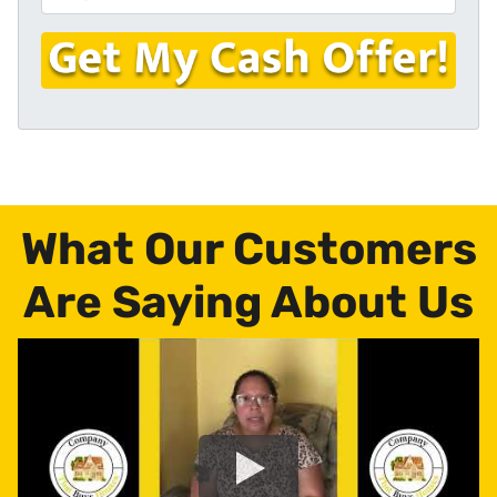
r
n
m
t
e
a
y
i
A
l
d
*
d
r
e
s
What Our Customers
s
*
Are Saying About Us