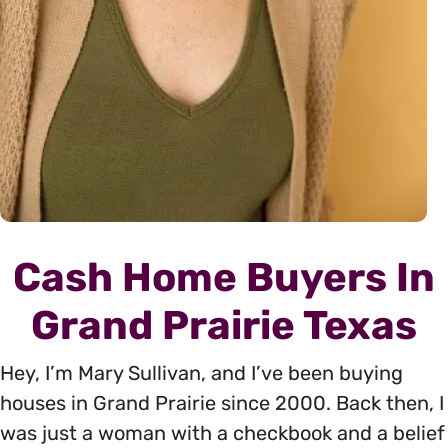
Cash Home Buyers In
Grand Prairie Texas
Hey, I’m Mary Sullivan, and I’ve been buying
houses in Grand Prairie since 2000. Back then, I
was just a woman with a checkbook and a belief