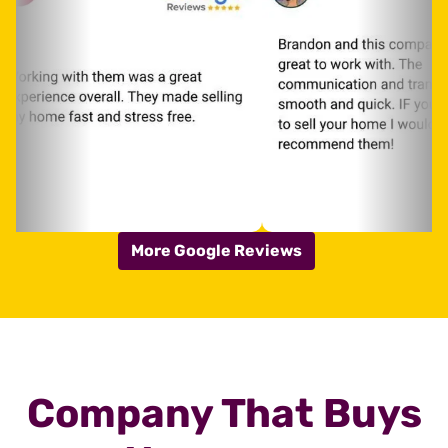
More Google Reviews
Company That Buys