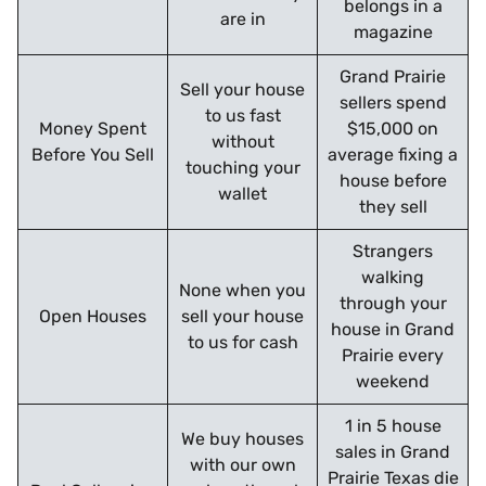
belongs in a
are in
magazine
Grand Prairie
Sell your house
sellers spend
to us fast
Money Spent
$15,000 on
without
Before You Sell
average fixing a
touching your
house before
wallet
they sell
Strangers
walking
None when you
through your
Open Houses
sell your house
house in Grand
to us for cash
Prairie every
weekend
1 in 5 house
We buy houses
sales in Grand
with our own
Prairie Texas die