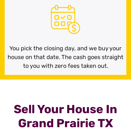
You pick the closing day, and we buy your
house on that date. The cash goes straight
to you with zero fees taken out.
Sell Your House In
Grand Prairie TX