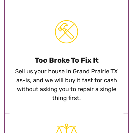
Too Broke To Fix It
Sell us your house in Grand Prairie TX
as-is, and we will buy it fast for cash
without asking you to repair a single
thing first.