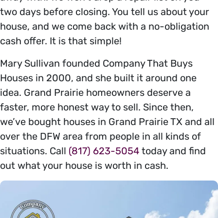
two days before closing. You tell us about your
house, and we come back with a no-obligation
cash offer. It is that simple!
Mary Sullivan founded Company That Buys
Houses in 2000, and she built it around one
idea. Grand Prairie homeowners deserve a
faster, more honest way to sell. Since then,
we’ve bought houses in Grand Prairie TX and all
over the DFW area from people in all kinds of
situations. Call
(817) 623-5054
today and find
out what your house is worth in cash.