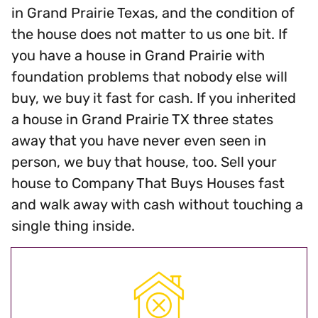
in Grand Prairie Texas, and the condition of
the house does not matter to us one bit. If
you have a house in Grand Prairie with
foundation problems that nobody else will
buy, we buy it fast for cash. If you inherited
a house in Grand Prairie TX three states
away that you have never even seen in
person, we buy that house, too. Sell your
house to Company That Buys Houses fast
and walk away with cash without touching a
single thing inside.