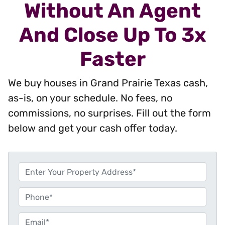
Without An Agent
And Close Up To 3x
Faster
We buy houses in Grand Prairie Texas cash,
as-is, on your schedule. No fees, no
commissions, no surprises. Fill out the form
below and get your cash offer today.
P
r
o
P
p
h
e
o
E