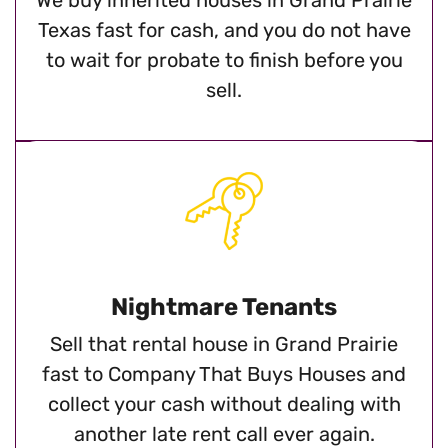
Texas fast for cash, and you do not have
to wait for probate to finish before you
sell.
Nightmare Tenants
Sell that rental house in Grand Prairie
fast to Company That Buys Houses and
collect your cash without dealing with
another late rent call ever again.