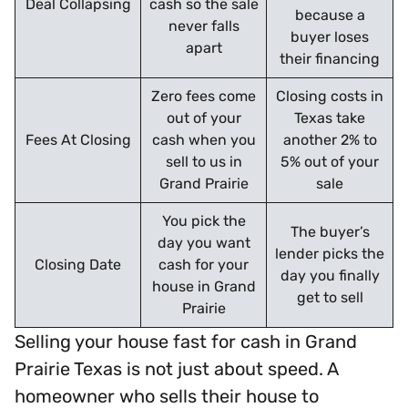
Deal Collapsing
cash so the sale
because a
never falls
buyer loses
apart
their financing
Zero fees come
Closing costs in
out of your
Texas take
Fees At Closing
cash when you
another 2% to
sell to us in
5% out of your
Grand Prairie
sale
You pick the
The buyer’s
day you want
lender picks the
Closing Date
cash for your
day you finally
house in Grand
get to sell
Prairie
Selling your house fast for cash in Grand
Prairie Texas is not just about speed. A
homeowner who sells their house to