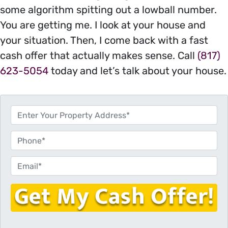
some algorithm spitting out a lowball number.
You are getting me. I look at your house and
your situation. Then, I come back with a fast
cash offer that actually makes sense. Call
(817)
623-5054
today and let’s talk about your house.
P
r
o
P
p
h
e
o
E
r
n
m
t
e
a
y
i
A
l
d
*