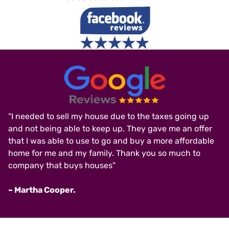
“I needed to sell my house due to the taxes going up
and not being able to keep up. They gave me an offer
that I was able to use to go and buy a more affordable
home for me and my family. Thank you so much to
company that buys houses”
– Martha Cooper.