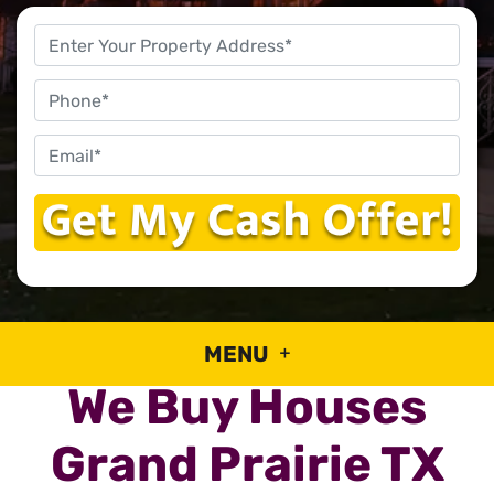
Property
Address
*
Phone
Email
*
MENU
We Buy Houses
Grand Prairie TX