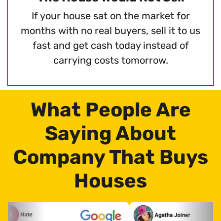
If your house sat on the market for
months with no real buyers, sell it to us
fast and get cash today instead of
carrying costs tomorrow.
What People Are
Saying About
Company That Buys
Houses