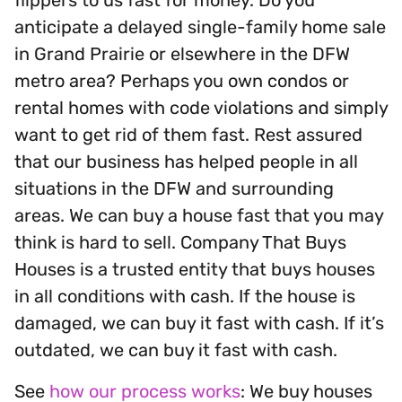
anticipate a delayed single-family home sale
in Grand Prairie or elsewhere in the DFW
metro area? Perhaps you own condos or
rental homes with code violations and simply
want to get rid of them fast. Rest assured
that our business has helped people in all
situations in the DFW and surrounding
areas. We can buy a house fast that you may
think is hard to sell. Company That Buys
Houses is a trusted entity that buys houses
in all conditions with cash. If the house is
damaged, we can buy it fast with cash. If it’s
outdated, we can buy it fast with cash.
See
how our process works
: We buy houses