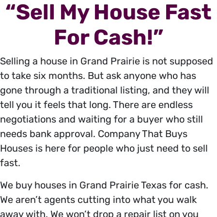
“Sell My House Fast
For Cash!”
Selling a house in Grand Prairie is not supposed
to take six months. But ask anyone who has
gone through a traditional listing, and they will
tell you it feels that long. There are endless
negotiations and waiting for a buyer who still
needs bank approval. Company That Buys
Houses is here for people who just need to sell
fast.
We buy houses in Grand Prairie Texas for cash.
We aren’t agents cutting into what you walk
away with. We won’t drop a repair list on you