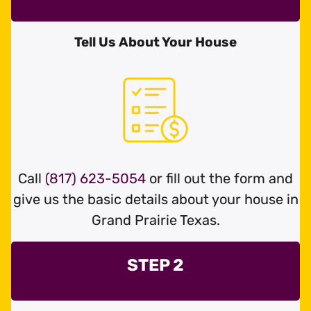
Tell Us About Your House
Call
(817) 623-5054
or fill out the form and
give us the basic details about your house in
Grand Prairie Texas.
STEP 2