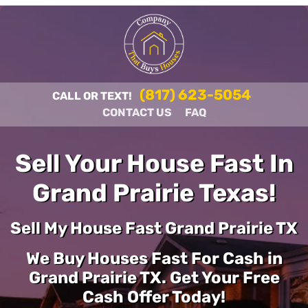
(817) 623-5054
CALL OR TEXT!
CONTACT US
FAQ
Sell Your House Fast In
Grand Prairie Texas!
Sell My House Fast Grand Prairie TX
We Buy Houses Fast For Cash in
Grand Prairie TX. Get Your Free
Cash Offer Today!