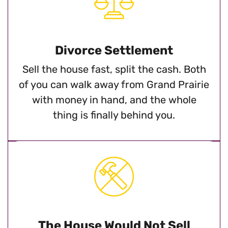
Divorce Settlement
Sell the house fast, split the cash. Both
of you can walk away from Grand Prairie
with money in hand, and the whole
thing is finally behind you.
The House Would Not Sell