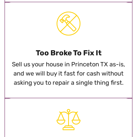
Too Broke To Fix It
Sell us your house in Princeton TX as-is,
and we will buy it fast for cash without
asking you to repair a single thing first.