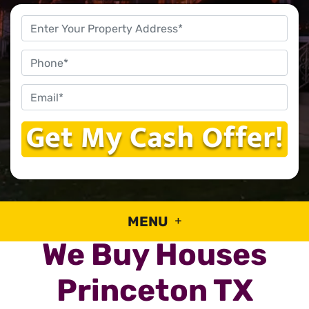
Property
Address
*
Phone
Email
*
MENU
We Buy Houses
Princeton TX