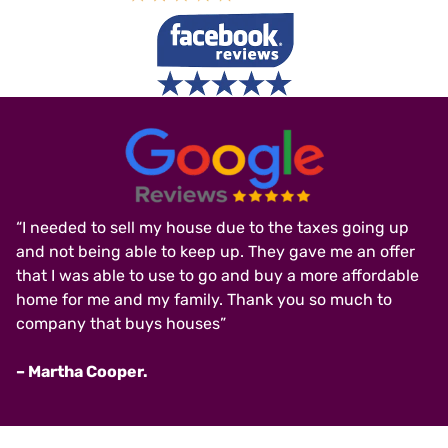
“I needed to sell my house due to the taxes going up
and not being able to keep up. They gave me an offer
that I was able to use to go and buy a more affordable
home for me and my family. Thank you so much to
company that buys houses”
– Martha Cooper.