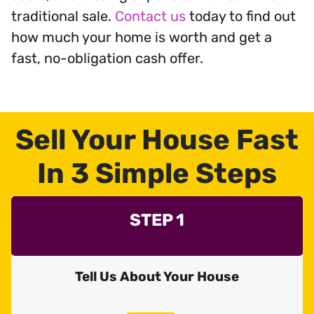
traditional sale.
Contact us
today to find out
how much your home is worth and get a
fast, no-obligation cash offer.
Sell Your House Fast
In 3 Simple Steps
STEP 1
Tell Us About Your House