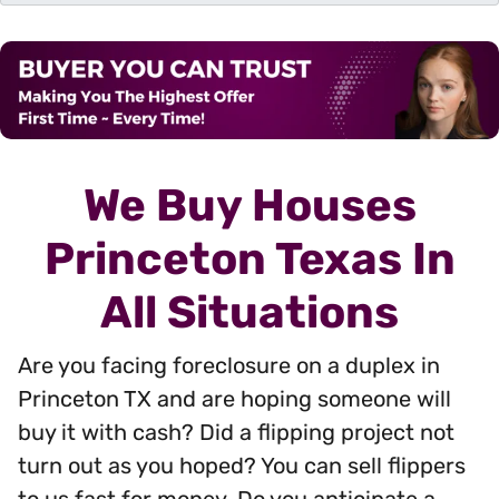
d
r
e
s
s
*
We Buy Houses
Princeton Texas In
All Situations
Are you facing foreclosure on a duplex in
Princeton TX and are hoping someone will
buy it with cash? Did a flipping project not
turn out as you hoped? You can sell flippers
to us fast for money. Do you anticipate a