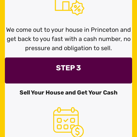
We come out to your house in Princeton and
get back to you fast with a cash number, no
pressure and obligation to sell.
STEP 3
Sell Your House and Get Your Cash