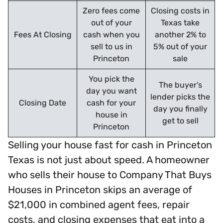
Zero fees come
Closing costs in
out of your
Texas take
Fees At Closing
cash when you
another 2% to
sell to us in
5% out of your
Princeton
sale
You pick the
The buyer’s
day you want
lender picks the
Closing Date
cash for your
day you finally
house in
get to sell
Princeton
Selling your house fast for cash in Princeton
Texas is not just about speed. A homeowner
who sells their house to Company That Buys
Houses in Princeton skips an average of
$21,000 in combined agent fees, repair
costs, and closing expenses that eat into a