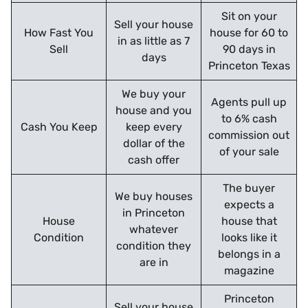
Sit on your
Sell your house
How Fast You
house for 60 to
in as little as 7
Sell
90 days in
days
Princeton Texas
We buy your
Agents pull up
house and you
to 6% cash
Cash You Keep
keep every
commission out
dollar of the
of your sale
cash offer
The buyer
We buy houses
expects a
in Princeton
House
house that
whatever
Condition
looks like it
condition they
belongs in a
are in
magazine
Princeton
Sell your house