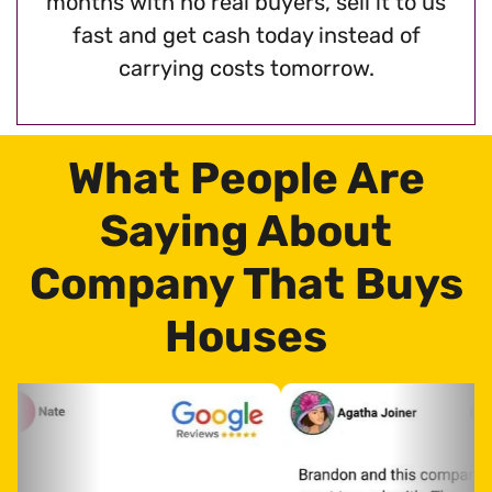
months with no real buyers, sell it to us
fast and get cash today instead of
carrying costs tomorrow.
What People Are
Saying About
Company That Buys
Houses