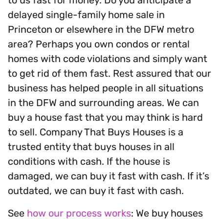
delayed single-family home sale in
Princeton or elsewhere in the DFW metro
area? Perhaps you own condos or rental
homes with code violations and simply want
to get rid of them fast. Rest assured that our
business has helped people in all situations
in the DFW and surrounding areas. We can
buy a house fast that you may think is hard
to sell. Company That Buys Houses is a
trusted entity that buys houses in all
conditions with cash. If the house is
damaged, we can buy it fast with cash. If it’s
outdated, we can buy it fast with cash.
See
how our process works
: We buy houses