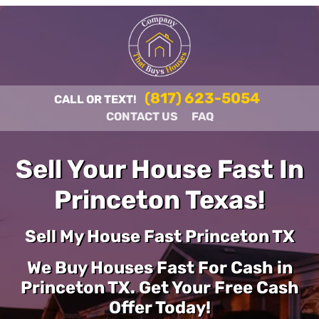
(817) 623-5054
CALL OR TEXT!
CONTACT US
FAQ
Sell Your House Fast In
Princeton Texas!
Sell My House Fast Princeton TX
We Buy Houses Fast For Cash in
Princeton TX. Get Your Free Cash
Offer Today!