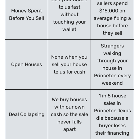
sellers spend
to us fast
Money Spent
$15,000 on
without
Before You Sell
average fixing a
touching your
house before
wallet
they sell
Strangers
walking
None when you
through your
Open Houses
sell your house
house in
to us for cash
Princeton every
weekend
1 in 5 house
We buy houses
sales in
with our own
Princeton Texas
Deal Collapsing
cash so the sale
die because a
never falls
buyer loses
apart
their financing