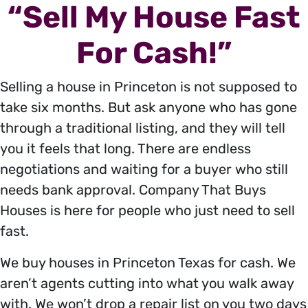
“Sell My House Fast
For Cash!”
Selling a house in Princeton is not supposed to
take six months. But ask anyone who has gone
through a traditional listing, and they will tell
you it feels that long. There are endless
negotiations and waiting for a buyer who still
needs bank approval. Company That Buys
Houses is here for people who just need to sell
fast.
We buy houses in Princeton Texas for cash. We
aren’t agents cutting into what you walk away
with. We won’t drop a repair list on you two days