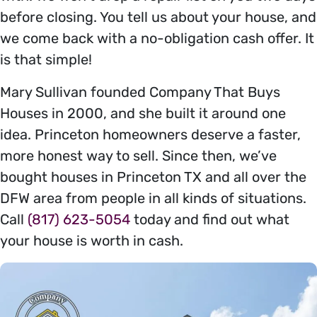
before closing. You tell us about your house, and
we come back with a no-obligation cash offer. It
is that simple!
Mary Sullivan founded Company That Buys
Houses in 2000, and she built it around one
idea. Princeton homeowners deserve a faster,
more honest way to sell. Since then, we’ve
bought houses in Princeton TX and all over the
DFW area from people in all kinds of situations.
Call
(817) 623-5054
today and find out what
your house is worth in cash.