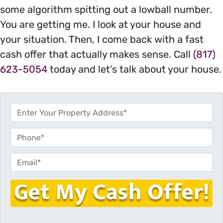
some algorithm spitting out a lowball number.
You are getting me. I look at your house and
your situation. Then, I come back with a fast
cash offer that actually makes sense. Call
(817)
623-5054
today and let’s talk about your house.
P
r
o
P
p
h
e
o
E
r
n
m
t
e
a
y
i
A
l
d
*