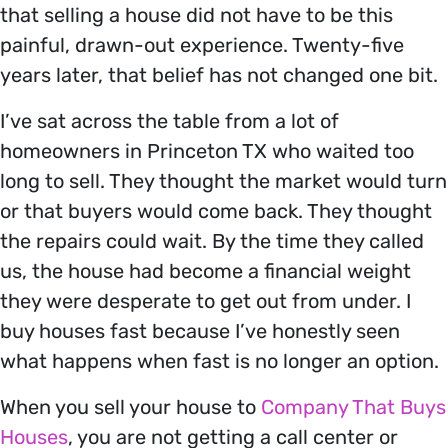
that selling a house did not have to be this
painful, drawn-out experience. Twenty-five
years later, that belief has not changed one bit.
I’ve sat across the table from a lot of
homeowners in Princeton TX who waited too
long to sell. They thought the market would turn
or that buyers would come back. They thought
the repairs could wait. By the time they called
us, the house had become a financial weight
they were desperate to get out from under. I
buy houses fast because I’ve honestly seen
what happens when fast is no longer an option.
When you sell your house to
Company That Buys
Houses
, you are not getting a call center or