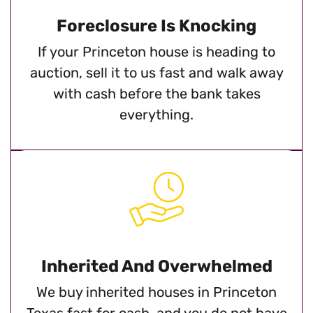
Foreclosure Is Knocking
If your Princeton house is heading to
auction, sell it to us fast and walk away
with cash before the bank takes
everything.
Inherited And Overwhelmed
We buy inherited houses in Princeton
Texas fast for cash, and you do not have