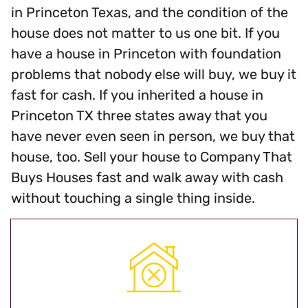
in Princeton Texas, and the condition of the
house does not matter to us one bit. If you
have a house in Princeton with foundation
problems that nobody else will buy, we buy it
fast for cash. If you inherited a house in
Princeton TX three states away that you
have never even seen in person, we buy that
house, too. Sell your house to Company That
Buys Houses fast and walk away with cash
without touching a single thing inside.