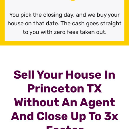
You pick the closing day, and we buy your
house on that date. The cash goes straight
to you with zero fees taken out.
Sell Your House In
Princeton TX
Without An Agent
And Close Up To 3x