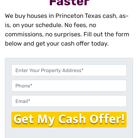
Faster
We buy houses in Princeton Texas cash, as-
is, on your schedule. No fees, no
commissions, no surprises. Fill out the form
below and get your cash offer today.
P
r
o
P
p
h
e
o
E
r
n
m
t
e
a
y
i
A
l
d
*