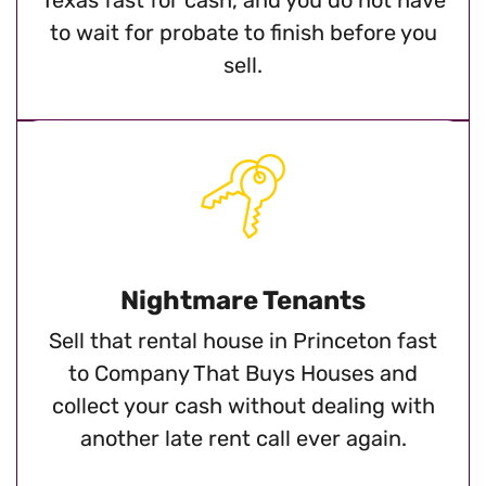
to wait for probate to finish before you
sell.
Nightmare Tenants
Sell that rental house in Princeton fast
to Company That Buys Houses and
collect your cash without dealing with
another late rent call ever again.