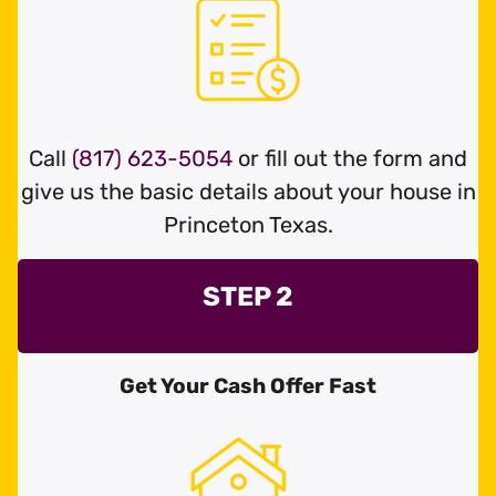
Call
(817) 623-5054
or fill out the form and
give us the basic details about your house in
Princeton Texas.
STEP 2
Get Your Cash Offer Fast