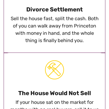
Divorce Settlement
Sell the house fast, split the cash. Both
of you can walk away from Princeton
with money in hand, and the whole
thing is finally behind you.
The House Would Not Sell
If your house sat on the market for