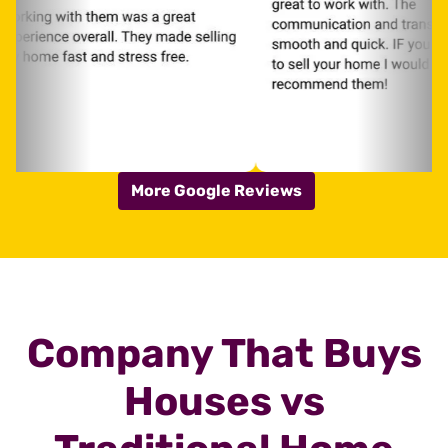
More Google Reviews
Company That Buys
Houses vs