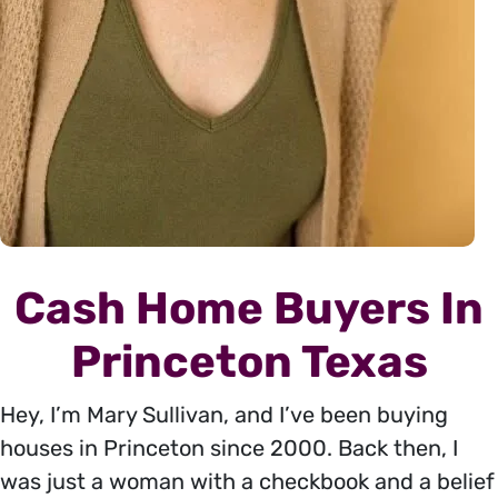
Cash Home Buyers In
Princeton Texas
Hey, I’m Mary Sullivan, and I’ve been buying
houses in Princeton since 2000. Back then, I
was just a woman with a checkbook and a belief