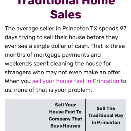
Traditional Home
Sales
The average seller in Princeton TX spends 97
days trying to sell their house before they
ever see a single dollar of cash. That is three
months of mortgage payments and
weekends spent cleaning the house for
strangers who may not even make an offer.
When you
sell your house fast in Princeton
to
us, none of that is your problem.
Sell Your
Sell The
House Fast To
Traditional Way
Company That
In Princeton
Buys Houses