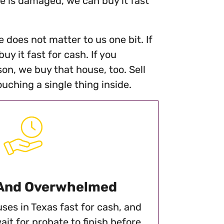
se is damaged, we can buy it fast
 does not matter to us one bit. If
y it fast for cash. If you
on, we buy that house, too. Sell
ching a single thing inside.
 And Overwhelmed
ses in Texas fast for cash, and
ait for probate to finish before