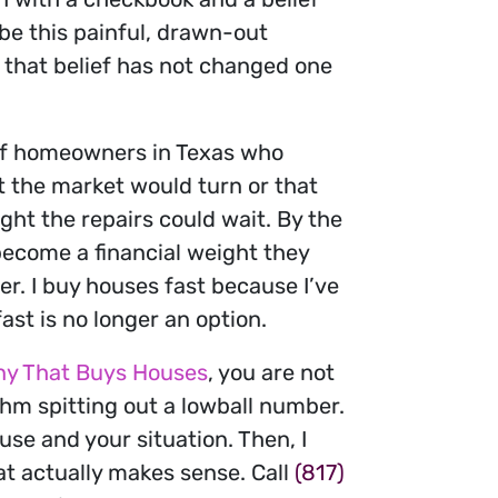
 be this painful, drawn-out
, that belief has not changed one
t of homeowners in Texas who
ht the market would turn or that
ht the repairs could wait. By the
become a financial weight they
r. I buy houses fast because I’ve
st is no longer an option.
y That Buys Houses
, you are not
thm spitting out a lowball number.
use and your situation. Then, I
at actually makes sense. Call
(817)