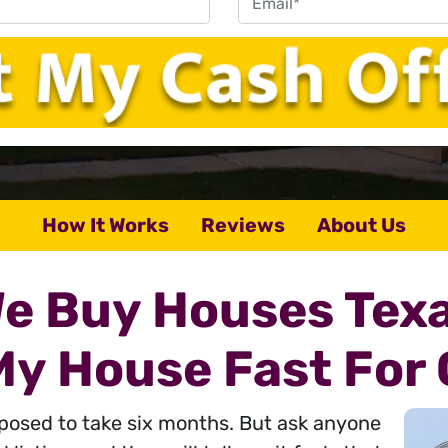
How It Works
Reviews
About Us
e Buy Houses Tex
 My House Fast For 
pposed to take six months. But ask anyone