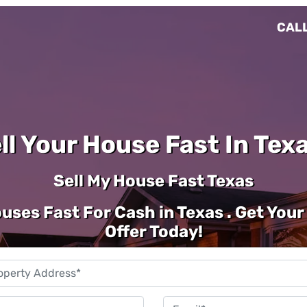
CALL
ll Your House Fast In Texa
Sell My House Fast Texas
uses Fast For Cash in Texas . Get Your
Offer Today!
Property
Address
*
Phone
Emai