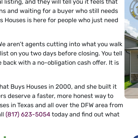
isting, and they will tell you it feels that
ns and waiting for a buyer who still needs
 Houses is here for people who just need
We aren’t agents cutting into what you walk
ist on you two days before closing. You tell
ack with a no-obligation cash offer. It is
at Buys Houses in 2000, and she built it
s deserve a faster, more honest way to
uses in Texas and all over the DFW area from
all
(817) 623-5054
today and find out what