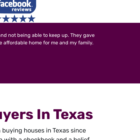
and not being able to keep up. They gave
re affordable home for me and my family.
yers In Texas
n buying houses in Texas since
n with a checkbook and a belief