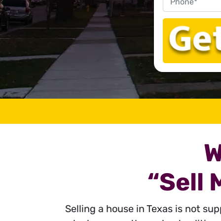
W
“Sell
Selling a house in Texas is not su