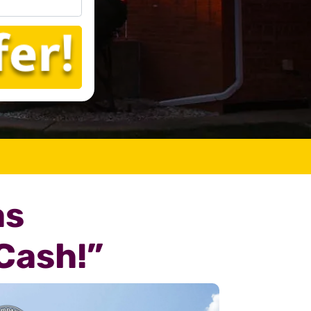
as
Cash!”