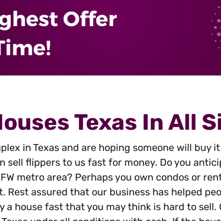
s
*
ouses Texas In All S
plex in Texas and are hoping someone will buy it 
 sell flippers to us fast for money. Do you anti
 DFW metro area? Perhaps you own condos or rent
t. Rest assured that our business has helped peop
 a house fast that you may think is hard to sell