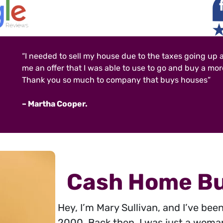
“I needed to sell my house due to the taxes going up 
me an offer that I was able to use to go and buy a mo
Thank you so much to company that buys houses”
– Martha Cooper.
Cash Home Bu
Hey, I’m Mary Sullivan, and I’ve bee
2000. Back then, I was just a woma