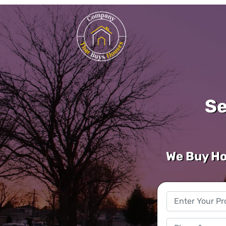
Se
We Buy Ho