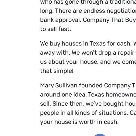
who has gone through a traditional l
long. There are endless negotiatio
bank approval. Company That Buys
to sell fast.
We buy houses in Texas for cash. 
away with. We won’t drop a repair l
us about your house, and we come b
that simple!
Mary Sullivan founded Company Th
around one idea. Texas homeowner
sell. Since then, we’ve bought ho
people in all kinds of situations. C
your house is worth in cash.