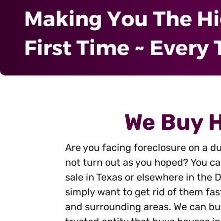
We Buy H
Are you facing foreclosure on a du
not turn out as you hoped? You can
sale in Texas or elsewhere in the
simply want to get rid of them fas
and surrounding areas. We can buy