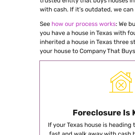
trusted entity that buys houses in
with cash. If it’s outdated, we can
See
how our process works
: We bu
you have a house in Texas with fou
inherited a house in Texas three s
your house to Company That Buys 
Foreclosure Is
If your Texas house is heading to
fast and walk away with cash 