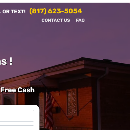
(817) 623-5054
 OR TEXT!
CONTACT US
FAQ
s !
 Free Cash
l
*