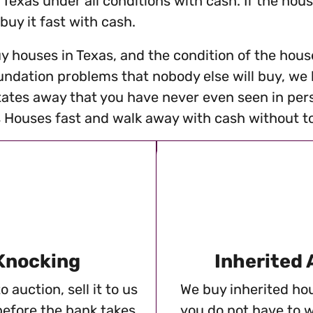
 Texas under all conditions with cash. If the hou
 buy it fast with cash.
y houses in Texas, and the condition of the house
ndation problems that nobody else will buy, we bu
tates away that you have never even seen in pers
Houses fast and walk away with cash without tou
 Knocking
Inherited
 auction, sell it to us
We buy inherited hou
before the bank takes
you do not have to w