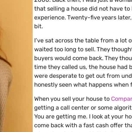
that selling a house did not have to
experience. Twenty-five years later
bit.
I’ve sat across the table from a lo
waited too long to sell. They thoug
buyers would come back. They thoug
time they called us, the house had 
were desperate to get out from unde
honestly seen what happens when fa
When you sell your house to
Compan
getting a call center or some algori
You are getting me. I look at your ho
come back with a fast cash offer th