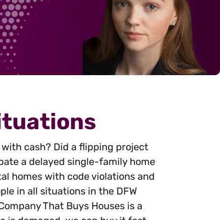
ituations
with cash? Did a flipping project
cipate a delayed single-family home
al homes with code violations and
le in all situations in the DFW
. Company That Buys Houses is a